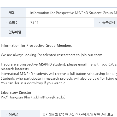
ㆍ 제목
Information for Prospective MS/PhD Student Group 
ㆍ 조회수
7341
ㆍ 등록일시
ㆍ 첨부파일
Information for Prospective Group Members
We are always looking for talented researchers to join our team.
If you are a prospective MS/PhD student
, please email me with you CV,
research interests.
Internatioal MS/PhD students will receive a full tuition scholarship for all 
Students who participate in research projects will also be paid for living 
You can live in a dormitory if you want.?
Laboratory Director
Prof. Jongsun Kim (
js.kim@hongik.ac.kr
)
ㆍ 이전글
홍익대학교 ICS 연구실 석사/박사/학부연구생 모집