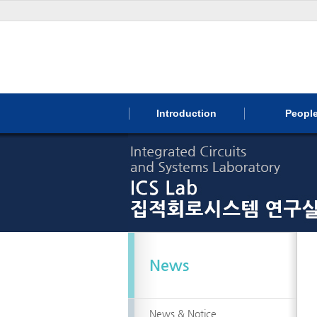
Introduction
Peopl
News
News & Notice