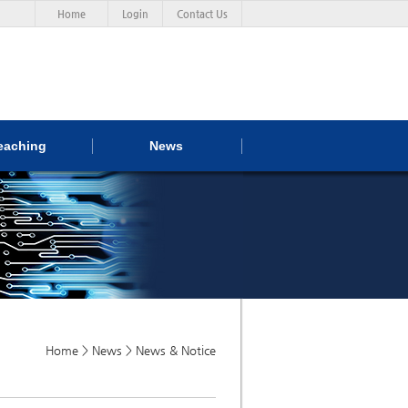
Home
Login
Contact Us
eaching
News
Home > News > News & Notice