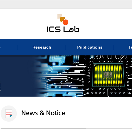
e
Research
Publications
T
News & Notice