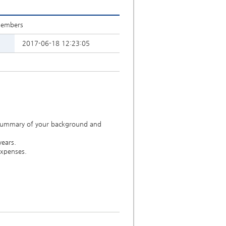
Members
2017-06-18 12:23:05
 summary of your background and
years.
expenses.